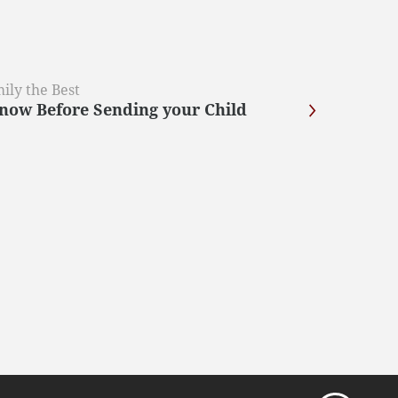
ily the Best
now Before Sending your Child
?