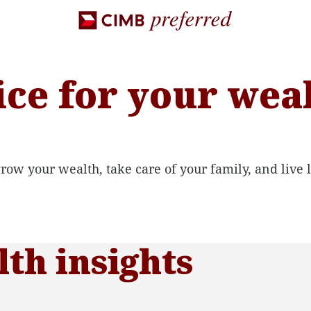
ice for your wea
ow your wealth, take care of your family, and live li
th insights