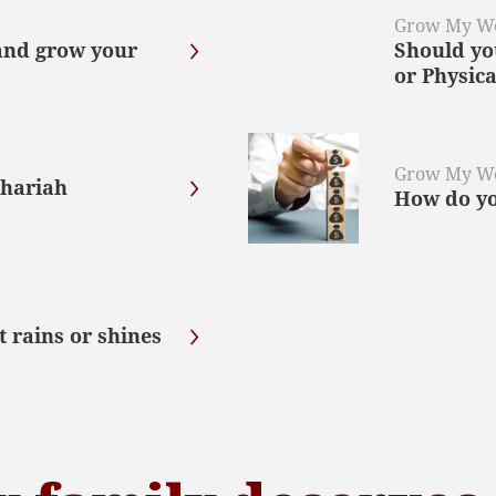
Grow My W
and grow your
Should yo
or Physica
Grow My W
Shariah
How do you
t rains or shines