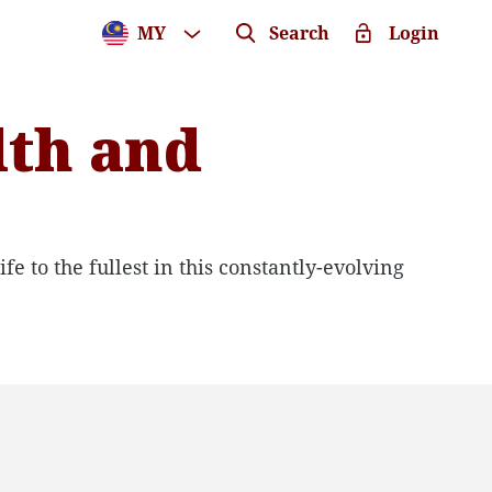
MY
Search
Login
lth and
fe to the fullest in this constantly-evolving