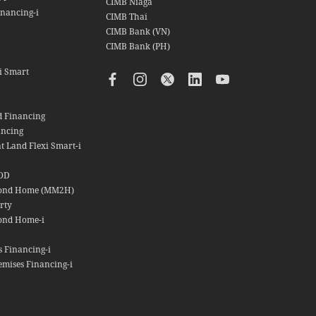
CIMB Niaga
nancing-i
CIMB Thai
CIMB Bank (VN)
CIMB Bank (PH)
i Smart
d Financing
ancing
t Land Flexi Smart-i
OD
cond Home (MM2H)
rty
ond Home-i
s Financing-i
emises Financing-i