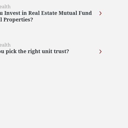
ealth
u Invest in Real Estate Mutual Fund
l Properties?
ealth
 pick the right unit trust?