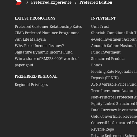
Preferred Experience
Preferred Edition
LATEST PROMOTIONS
INVESTMENT
Preferred Customer Relationship Rates
Unit Trust
CIMB Preferred Nominee Programme
Shariah-Compliant Unit T
Sun Life Malaysia
e-Gold Investment Account
Why Fixed Income fits now?
Amanah Saham Nasional 
Signature Dynamic Income Fund
Fund Investment
Win a share of RM228,000* worth of
Structured Product
paper gold
Bonds
Floating Rate Negotiable I
PREFERRED REGIONAL
Deposit (FRNID)
ASNB Variable Price Fund
Regional Privileges
Term Investment Account-i
Non-Principal Protected A
Equity Linked Structured 
Dual Currency Investment
Gold Convertible / Reverse
Convertible Structured Pr
Reverse Repo
Private Retirement Schem