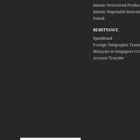
Islamic Structured Produc
Islamic Negotiable Instrum
Sukuk
REMITTANCE
SpeedSend
Foreign Telegraphic Trans
Malaysia-to-Singapore Cr
Account Transfer