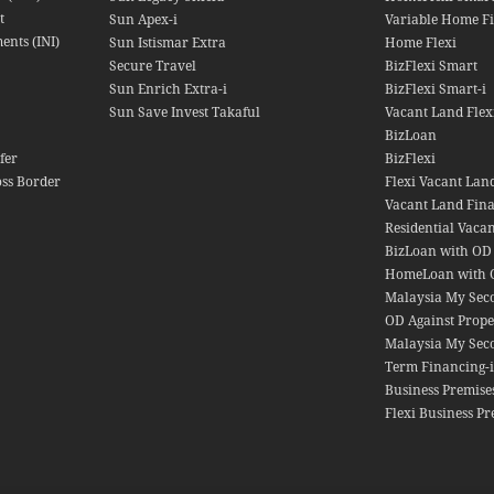
t
Sun Apex-i
Variable Home Fi
ents (INI)
Sun Istismar Extra
Home Flexi
Secure Travel
BizFlexi Smart
Sun Enrich Extra-i
BizFlexi Smart-i
Sun Save Invest Takaful
Vacant Land Flex
BizLoan
fer
BizFlexi
oss Border
Flexi Vacant Lan
Vacant Land Fin
Residential Vacan
BizLoan with OD
HomeLoan with 
Malaysia My Se
OD Against Prope
Malaysia My Sec
Term Financing-i
Business Premise
Flexi Business Pr