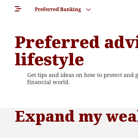
Preferred Banking
Preferred adv
lifestyle
Get tips and ideas on how to protect and gr
financial world.
Expand my weal