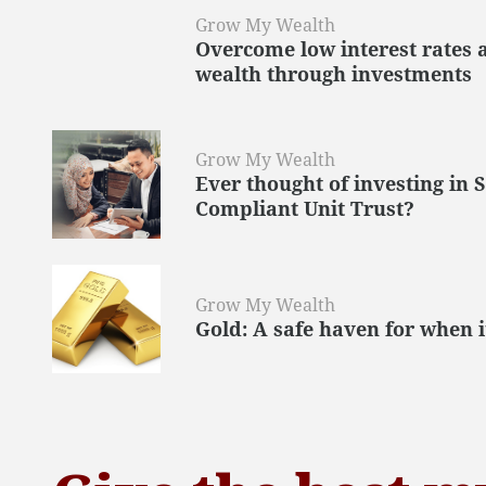
Grow My Wealth
Overcome low interest rates 
wealth through investments
Grow My Wealth
Ever thought of investing in 
Compliant Unit Trust?
Grow My Wealth
Gold: A safe haven for when i