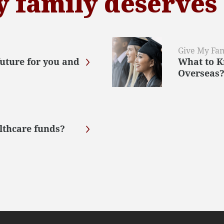
y family deserves
Give My Fam
future for you and
What to K
Overseas
lthcare funds?