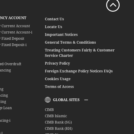
ENCY ACCOUNT
Contact Us
y Current Account
Locate Us
 Current Account-i
Important Notices
 Fixed Deposit
General Terms & Conditions
 Fixed Deposit-i
Treating Customers Fairly & Customer
Service Charter
Privacy Policy
red Overdraft
ancing
Foreign Exchange Policy Notices FAQs
Cookies Usage
Terms of Access
ng
ncing
GLOBAL SITES
cing
ge Loan
CIMB
CIMB Islamic
cing-i
CIMB Bank (SG)
CIMB Bank (KH)
-i