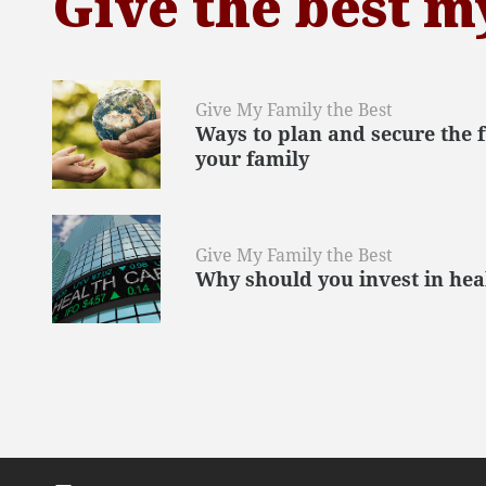
Give the best m
Give My Family the Best
Ways to plan and secure the 
your family
Give My Family the Best
Why should you invest in hea