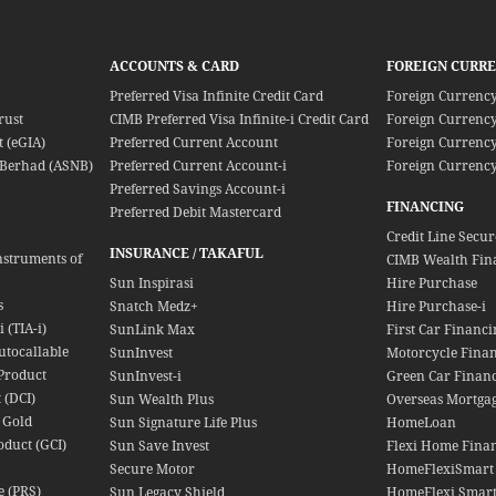
ACCOUNTS & CARD
FOREIGN CURR
Preferred Visa Infinite Credit Card
Foreign Currenc
rust
CIMB Preferred Visa Infinite-i Credit Card
Foreign Currency
 (eGIA)
Preferred Current Account
Foreign Currency
Berhad (ASNB)
Preferred Current Account-i
Foreign Currency
Preferred Savings Account-i
FINANCING
Preferred Debit Mastercard
Credit Line Secu
INSURANCE / TAKAFUL
nstruments of
CIMB Wealth Fin
Sun Inspirasi
Hire Purchase
s
Snatch Medz+
Hire Purchase-i
 (TIA-i)
SunLink Max
First Car Financi
utocallable
SunInvest
Motorcycle Fina
Product
SunInvest-i
Green Car Finan
 (DCI)
Sun Wealth Plus
Overseas Mortga
 Gold
Sun Signature Life Plus
HomeLoan
oduct (GCI)
Sun Save Invest
Flexi Home Finan
Secure Motor
HomeFlexiSmart
e (PRS)
Sun Legacy Shield
HomeFlexi Smart