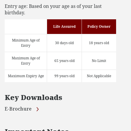
Entry age: Based on your age as of your last
birthday.
Life Assured
Policy Owner
Minimum Age of
30 days old
18 years old
Entry
Maximum Age of
65 years old
No Limit
Entry
Maximum Expiry Age
99 years old
Not Applicable
Key Downloads
E-Brochure