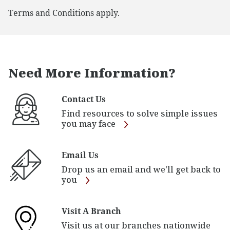
Terms and Conditions apply.
Need More Information?
Contact Us
Find resources to solve simple issues
you may face
Email Us
Drop us an email and we'll get back to
you
Visit A Branch
Visit us at our branches nationwide