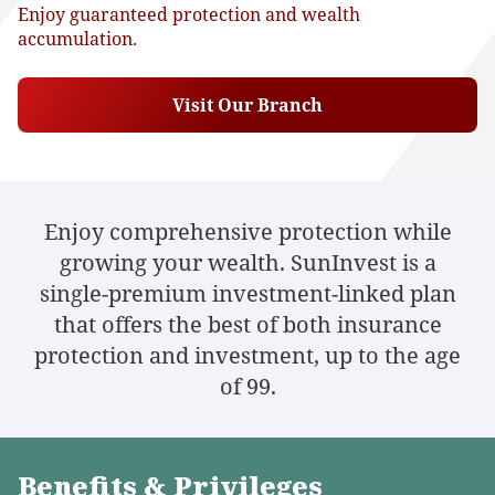
Enjoy guaranteed protection and wealth
accumulation.
Visit Our Branch
Enjoy comprehensive protection while
growing your wealth. SunInvest is a
single-premium investment-linked plan
that offers the best of both insurance
protection and investment, up to the age
of 99
.
Benefits & Privileges