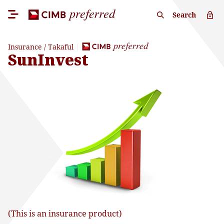
Search
Insurance / Takaful
SunInvest
(This is an insurance product)