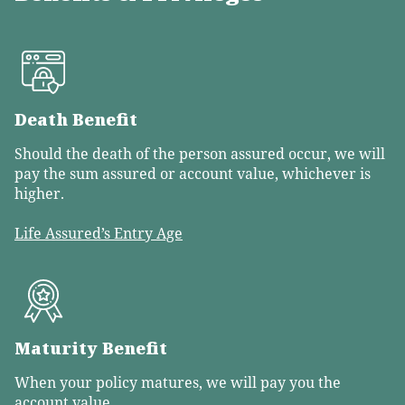
Death Benefit
Should the death of the person assured occur, we will
pay the sum assured or account value, whichever is
higher.
Life Assured’s Entry Age
Maturity Benefit
When your policy matures, we will pay you the
account value.