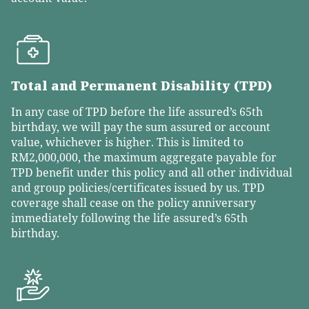
Total and Permanent Disability (TPD)
In any case of TPD before the life assured’s 65th
birthday, we will pay the sum assured or account
value, whichever is higher. This is limited to
RM2,000,000, the maximum aggregate payable for
TPD benefit under this policy and all other individual
and group policies/certificates issued by us. TPD
coverage shall cease on the policy anniversary
immediately following the life assured’s 65th
birthday.