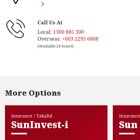
Call Us At
Local:
1300 885 300
Overseas:
+603 2295 6888
(Available 24 hours)
More Options
Insurance / Takaful
Insurance
SunInvest-i
Sun 