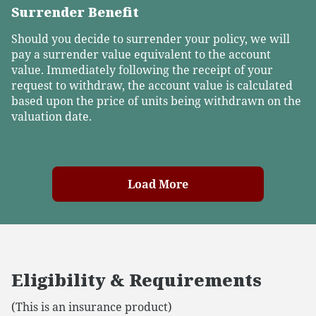
Surrender Benefit
Should you decide to surrender your policy, we will
pay a surrender value equivalent to the account
value. Immediately following the receipt of your
request to withdraw, the account value is calculated
based upon the price of units being withdrawn on the
valuation date.
Load More
Eligibility & Requirements
(This is an insurance product)