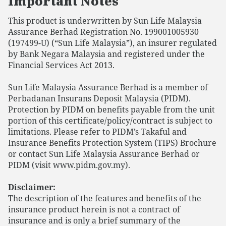
Important Notes
This product is underwritten by Sun Life Malaysia
Assurance Berhad Registration No. 199001005930
(197499-U) (“Sun Life Malaysia”), an insurer regulated
by Bank Negara Malaysia and registered under the
Financial Services Act 2013.
Sun Life Malaysia Assurance Berhad is a member of
Perbadanan Insurans Deposit Malaysia (PIDM).
Protection by PIDM on benefits payable from the unit
portion of this certificate/policy/contract is subject to
limitations. Please refer to PIDM’s Takaful and
Insurance Benefits Protection System (TIPS) Brochure
or contact Sun Life Malaysia Assurance Berhad or
PIDM (visit www.pidm.gov.my).
Disclaimer:
The description of the features and benefits of the
insurance product herein is not a contract of
insurance and is only a brief summary of the