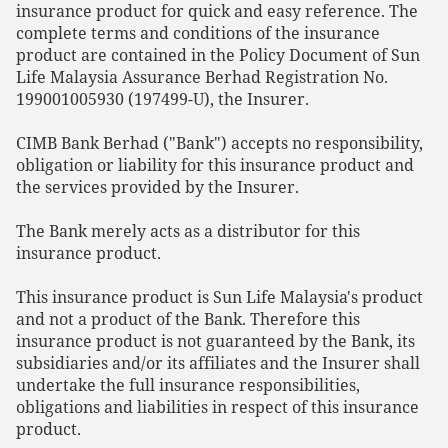
insurance product for quick and easy reference. The
complete terms and conditions of the insurance
product are contained in the Policy Document of Sun
Life Malaysia Assurance Berhad Registration No.
199001005930 (197499-U), the Insurer.
CIMB Bank Berhad ("Bank") accepts no responsibility,
obligation or liability for this insurance product and
the services provided by the Insurer.
The Bank merely acts as a distributor for this
insurance product.
This insurance product is Sun Life Malaysia's product
and not a product of the Bank. Therefore this
insurance product is not guaranteed by the Bank, its
subsidiaries and/or its affiliates and the Insurer shall
undertake the full insurance responsibilities,
obligations and liabilities in respect of this insurance
product.