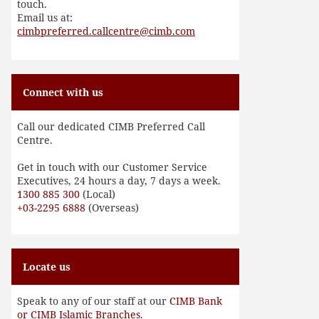
touch.
Email us at:
cimbpreferred.callcentre@cimb.com
Connect with us
Call our dedicated CIMB Preferred Call
Centre.
Get in touch with our Customer Service
Executives, 24 hours a day, 7 days a week.
1300 885 300
(Local)
+03-2295 6888
(Overseas)
Locate us
Speak to any of our staff at our
CIMB Bank
or CIMB Islamic Branches
.