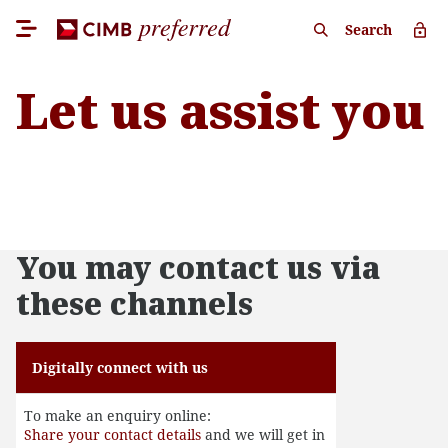
Search
Let us assist you
You may contact us via
these channels
Digitally connect with us
To make an enquiry online:
Share your contact details
and we will get in