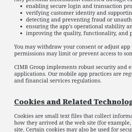
enabling secure login and transaction pro
verifying customer identity and supporti
detecting and preventing fraud or unauth
ensuring the app’s operational stability 
improving the quality, functionality, and 
You may withdraw your consent or adjust app p
permissions may limit or prevent access to s
CIMB Group implements robust security and enc
applications. Our mobile app practices are re
and financial services regulations.
Cookies and Related Technolo
Cookies are small text files that collect inform
how they arrived at the web site (for example
site. Certain cookies may also be used for se