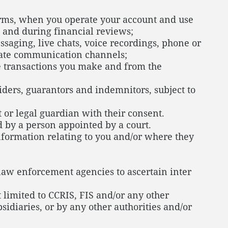
orms, when you operate your account and use
 and during financial reviews;
aging, live chats, voice recordings, phone or
riate communication channels;
he transactions you make and from the
iders, guarantors and indemnitors, subject to
 or legal guardian with their consent.
 by a person appointed by a court.
nformation relating to you and/or where they
law enforcement agencies to ascertain inter
 limited to CCRIS, FIS and/or any other
sidiaries, or by any other authorities and/or