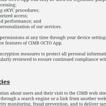
cessing;
ng eKYC procedures;
orized access;
and performance; and
personalization of our services.
ermissions at any time through your device settings
ome features of CIMB OCTO App.
ryption measures to protect all personal informatio
gularly reviewed to ensure continued compliance wit
gies
ation about users and their visit to the CIMB web site
, through a search engine or a link from another we
curity monitoring, fraud prevention, and to deliver 