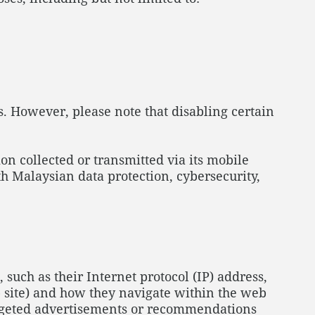
. However, please note that disabling certain
n collected or transmitted via its mobile
h Malaysian data protection, cybersecurity,
, such as their Internet protocol (IP) address,
b site) and how they navigate within the web
targeted advertisements or recommendations