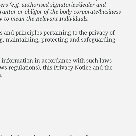
ers (e.g. authorised signatories/dealer and
arantor or obligor of the body corporate/business
ly to mean the Relevant Individuals.
s and principles pertaining to the privacy of
ng, maintaining, protecting and safeguarding
nal information in accordance with such laws
ws regulations), this Privacy Notice and the
.