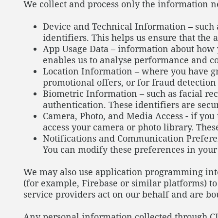
We collect and process only the information 
Device and Technical Information – such 
identifiers. This helps us ensure that the
App Usage Data – information about how yo
enables us to analyse performance and co
Location Information – where you have gr
promotional offers, or for fraud detectio
Biometric Information – such as facial re
authentication. These identifiers are sec
Camera, Photo, and Media Access - if you 
access your camera or photo library. These
Notifications and Communication Preferenc
You can modify these preferences in your n
We may also use application programming inter
(for example, Firebase or similar platforms) t
service providers act on our behalf and are bo
Any personal information collected through CI