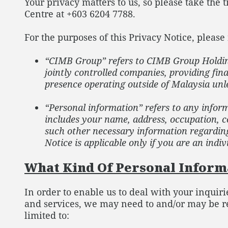
Your privacy matters to us, so please take the
Centre at +603 6204 7788.
For the purposes of this Privacy Notice, please 
“CIMB Group” refers to CIMB Group Holdings
jointly controlled companies, providing fin
presence operating outside of Malaysia unle
“Personal information” refers to any inform
includes your name, address, occupation, co
such other necessary information regarding 
Notice is applicable only if you are an indiv
What Kind Of Personal Informa
In order to enable us to deal with your inquir
and services, we may need to and/or may be re
limited to: