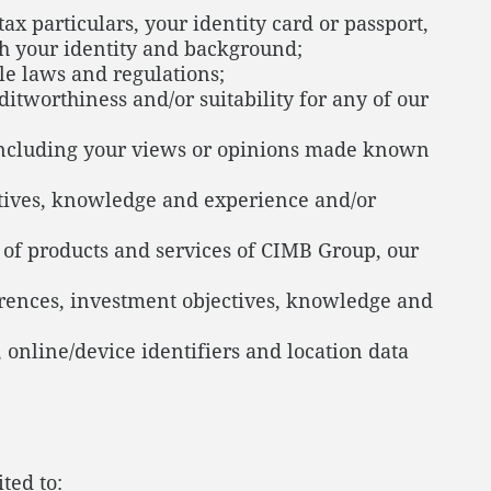
x particulars, your identity card or passport,
lish your identity and background;
ble laws and regulations;
itworthiness and/or suitability for any of our
 including your views or opinions made known
ectives, knowledge and experience and/or
e of products and services of CIMB Group, our
ferences, investment objectives, knowledge and
, online/device identifiers and location data
ted to: