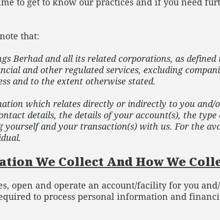
 time to get to know our practices and if you need fu
note that:
 Berhad and all its related corporations, as defined 
ancial and other regulated services, excluding compani
ss and to the extent otherwise stated.
ation which relates directly or indirectly to you and/
ntact details, the details of your account(s), the type
yourself and your transaction(s) with us. For the avo
idual.
tion We Collect And How We Colle
ies, open and operate an account/facility for you and
quired to process personal information and financi