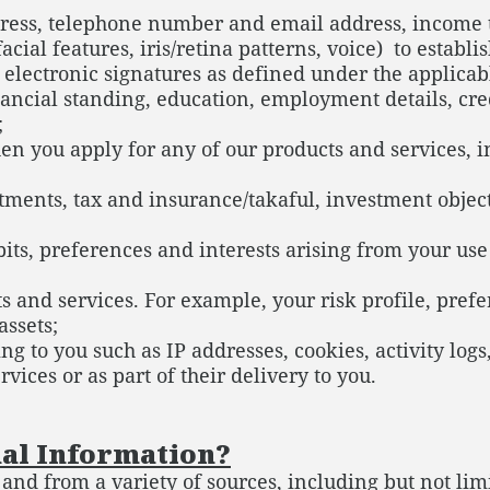
dress, telephone number and email address, income ta
acial features, iris/retina patterns, voice) to estab
r electronic signatures as defined under the applica
ancial standing, education, employment details, cred
;
en you apply for any of our products and services,
estments, tax and insurance/takaful, investment obj
abits, preferences and interests arising from your us
s and services. For example, your risk profile, pre
assets;
ng to you such as IP addresses, cookies, activity logs
vices or as part of their delivery to you.
al Information?
nd from a variety of sources, including but not limi