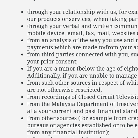
through your relationship with us, for e
our products or services, when taking par
through your verbal and written communic
mobile device, email, fax, mail, website
from an analysis of the way you use and m
payments which are made to/from your acco
from third parties connected with you, su
your prior consent;
If you are a minor (below the age of eigh
Additionally, if you are unable to manage
from such other sources in respect of whi
are not otherwise restricted;
from recordings of Closed Circuit Televisi
from the Malaysia Department of Insolven
alia your current and past financial stand
from other sources (for example from cred
bureaus or agencies established or to be e
from any financial institution);