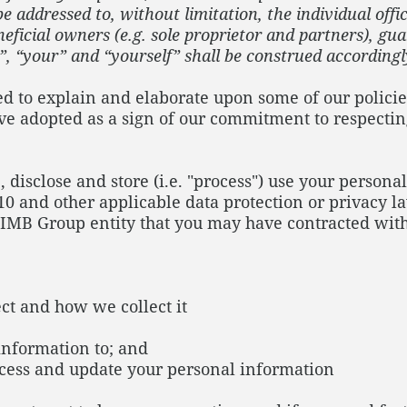
 addressed to, without limitation, the individual offic
eficial owners (e.g. sole proprietor and partners), gu
”, “your” and “yourself” shall be construed according
ned to explain and elaborate upon some of our policie
ve adopted as a sign of our commitment to respecti
, disclose and store (i.e. "process") use your perso
10 and other applicable data protection or privacy la
CIMB Group entity that you may have contracted with
ct and how we collect it
 information to; and
ccess and update your personal information