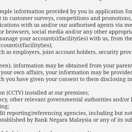
xample information provided by you in application f
t in customer surveys, competitions and promotions,
ations with us and/or our authorised agents via mess
s or browsers, social media and/or any other approp
anage your account(s)/facility(ies) with us, from t
unt(s)/facility(ies);
ch as employers, joint account holders, security prov
teen), information may be obtained from your parent
 your own affairs, your information may be provided
ch you have given your consent to them disclosing i
on (CCTV) installed at our premises;
cy, other relevant governmental authorities and/or 
ing;
it reporting/referencing agencies, including but not
stablished by Bank Negara Malaysia or any of its sub