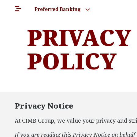
Preferred Banking
PRIVACY
POLICY
Privacy Notice
At CIMB Group, we value your privacy and stri
If you are reading this Privacy Notice on behal