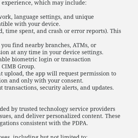
g experience, which may include:
work, language settings, and unique
atible with your device.
 time spent, and crash or error reports). This
 you find nearby branches, ATMs, or
on at any time in your device settings.
able biometric login or transaction
to CIMB Group.
t upload, the app will request permission to
tion and only with your consent.
transactions, security alerts, and updates.
ded by trusted technology service providers
ssues, and deliver personalized content. These
igations consistent with the PDPA.
es, including but not limited to: