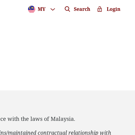
MY
Search
Login
ce with the laws of Malaysia.
ins/maintained contractual relationship with