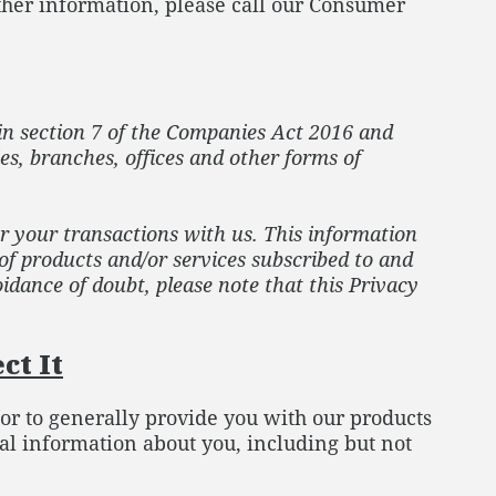
rther information, please call our Consumer
in section 7 of the Companies Act 2016 and
es, branches, offices and other forms of
or your transactions with us. This information
 of products and/or services subscribed to and
idance of doubt, please note that this Privacy
ct It
/or to generally provide you with our products
al information about you, including but not