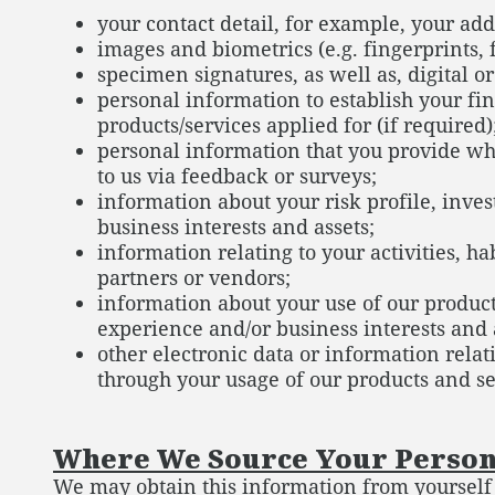
your contact detail, for example, your ad
images and biometrics (e.g. fingerprints, f
specimen signatures, as well as, digital o
personal information to establish your fin
products/services applied for (if required)
personal information that you provide wh
to us via feedback or surveys;
information about your risk profile, inv
business interests and assets;
information relating to your activities, h
partners or vendors;
information about your use of our product
experience and/or business interests and 
other electronic data or information relati
through your usage of our products and ser
Where We Source Your Person
We may obtain this information from yourself a