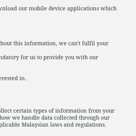
ownload our mobile device applications which
out this information, we can't fulfil your
ndatory for us to provide you with our
erested in.
ect certain types of information from your
s how we handle data collected through our
plicable Malaysian laws and regulations.