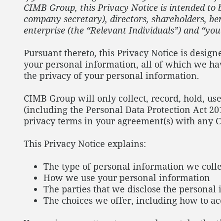
CIMB Group, this Privacy Notice is intended to be
company secretary), directors, shareholders, ben
enterprise (the “Relevant Individuals”) and “you
Pursuant thereto, this Privacy Notice is desig
your personal information, all of which we ha
the privacy of your personal information.
CIMB Group will only collect, record, hold, use
(including the Personal Data Protection Act 20
privacy terms in your agreement(s) with any 
This Privacy Notice explains:
The type of personal information we colle
How we use your personal information
The parties that we disclose the personal
The choices we offer, including how to a