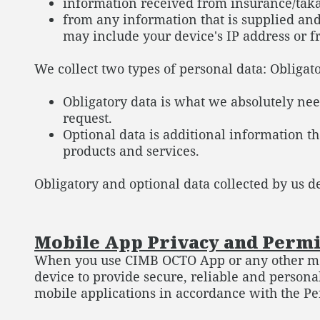
information received from insurance/taka
from any information that is supplied an
may include your device's IP address or fr
We collect two types of personal data: Obligat
Obligatory data is what we absolutely need
request.
Optional data is additional information th
products and services.
Obligatory and optional data collected by us d
Mobile App Privacy and Perm
When you use CIMB OCTO App or any other mobi
device to provide secure, reliable and persona
mobile applications in accordance with the Pe