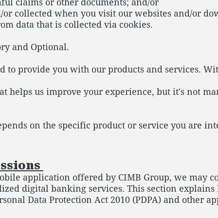
ful claims or other documents; and/or
d/or collected when you visit our websites and/or d
om data that is collected via cookies.
ory and Optional.
 to provide you with our products and services. With
at helps us improve your experience, but it's not ma
epends on the specific product or service you are int
issions
le application offered by CIMB Group, we may coll
lized digital banking services. This section explain
rsonal Data Protection Act 2010 (PDPA) and other ap