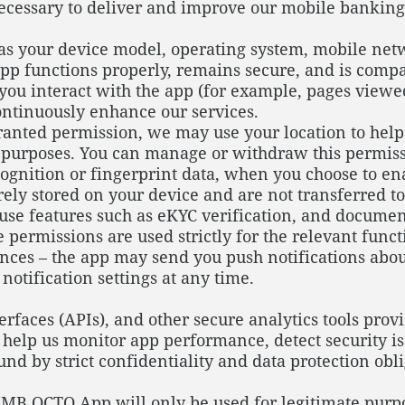
necessary to deliver and improve our mobile bankin
as your device model, operating system, mobile net
 app functions properly, remains secure, and is comp
u interact with the app (for example, pages viewed,
ntinuously enhance our services.
anted permission, we may use your location to help
n purposes. You can manage or withdraw this permissi
cognition or fingerprint data, when you choose to en
urely stored on your device and are not transferred 
use features such as eKYC verification, and documen
 permissions are used strictly for the relevant func
es – the app may send you push notifications about 
otification settings at any time.
faces (APIs), and other secure analytics tools provi
o help us monitor app performance, detect security i
und by strict confidentiality and data protection obl
MB OCTO App will only be used for legitimate purpos