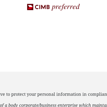
ve to protect your personal information in complian
f of a body corporate/business enterprise which mainta