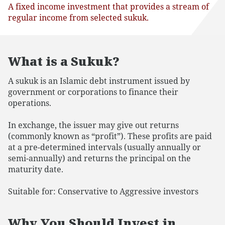
A fixed income investment that provides a stream of
regular income from selected sukuk.
What is a Sukuk?
A sukuk is an Islamic debt instrument issued by
government or corporations to finance their
operations.
In exchange, the issuer may give out returns
(commonly known as “profit”). These profits are paid
at a pre-determined intervals (usually annually or
semi-annually) and returns the principal on the
maturity date.
Suitable for: Conservative to Aggressive investors
Why You Should Invest in