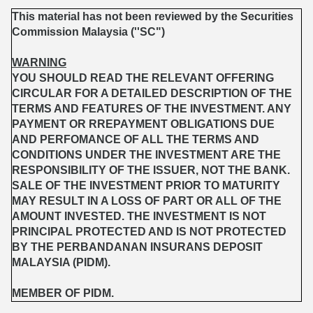
This material has not been reviewed by the Securities
Commission Malaysia (''SC")
WARNING
YOU SHOULD READ THE RELEVANT OFFERING
CIRCULAR FOR A DETAILED DESCRIPTION OF THE
TERMS AND FEATURES OF THE INVESTMENT. ANY
PAYMENT OR RREPAYMENT OBLIGATIONS DUE
AND PERFOMANCE OF ALL THE TERMS AND
CONDITIONS UNDER THE INVESTMENT ARE THE
RESPONSIBILITY OF THE ISSUER, NOT THE BANK.
SALE OF THE INVESTMENT PRIOR TO MATURITY
MAY RESULT IN A LOSS OF PART OR ALL OF THE
AMOUNT INVESTED. THE INVESTMENT IS NOT
PRINCIPAL PROTECTED AND IS NOT PROTECTED
BY THE PERBANDANAN INSURANS DEPOSIT
MALAYSIA (PIDM).
MEMBER OF PIDM.