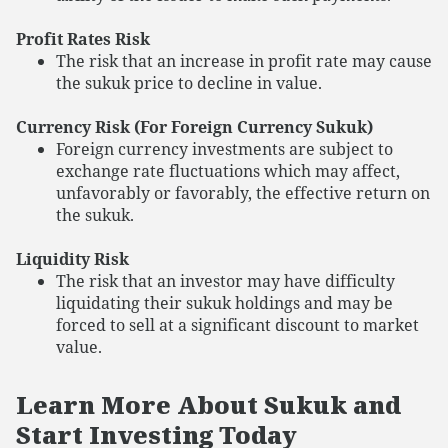
Profit Rates Risk
The risk that an increase in profit rate may cause
the sukuk price to decline in value.
Currency Risk (For Foreign Currency Sukuk)
Foreign currency investments are subject to
exchange rate fluctuations which may affect,
unfavorably or favorably, the effective return on
the sukuk.
Liquidity Risk
The risk that an investor may have difficulty
liquidating their sukuk holdings and may be
forced to sell at a significant discount to market
value.
Learn More About Sukuk and
Start Investing Today