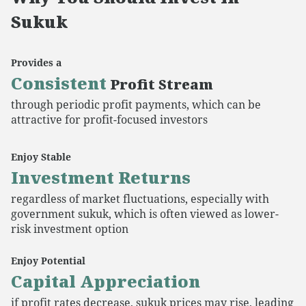
Sukuk
Provides a
Consistent
Profit Stream
through periodic profit payments, which can be
attractive for profit-focused investors
Enjoy Stable
Investment Returns
regardless of market fluctuations, especially with
government sukuk, which is often viewed as lower-
risk investment option
Enjoy Potential
Capital Appreciation
if profit rates decrease, sukuk prices may rise, leading