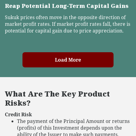
Reap Potential Long-Term Capital Gains
Sukuk prices often move in the opposite direction of
market profit rates. If market profit rates fall, there is
potential for capital gain due to price appreciation.
Load More
What Are The Key Product
Risks?
Credit Risk
The payment of the Principal Amount or returns
(profits) of this Investment depends upon the
ability of the Issuer to make such payments.