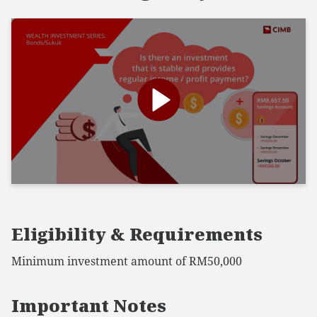
Eligibility & Requirements
Minimum investment amount of RM50,000
Important Notes