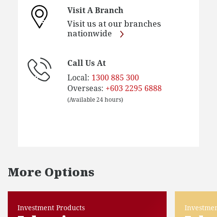
Visit A Branch
Visit us at our branches
nationwide
Call Us At
Local:
1300 885 300
Overseas:
+603 2295 6888
(Available 24 hours)
More Options
Investment Products
Investmen