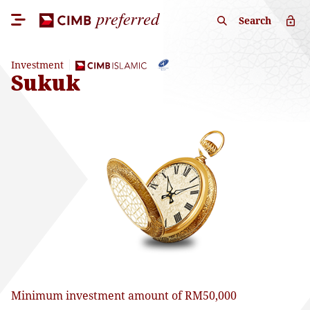
Search
Investment
Sukuk
Minimum investment amount of RM50,000