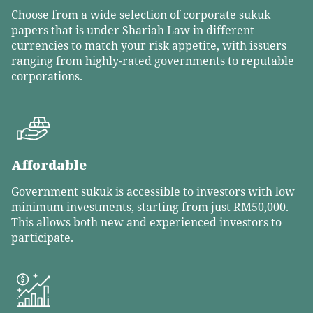
Choose from a wide selection of corporate sukuk
papers that is under Shariah Law in different
currencies to match your risk appetite, with issuers
ranging from highly-rated governments to reputable
corporations.
Affordable
Government sukuk is accessible to investors with low
minimum investments, starting from just RM50,000.
This allows both new and experienced investors to
participate.