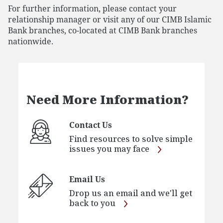
For further information, please contact your
relationship manager or visit any of our CIMB Islamic
Bank branches, co-located at CIMB Bank branches
nationwide.
Need More Information?
Contact Us
Find resources to solve simple
issues you may face
Email Us
Drop us an email and we'll get
back to you