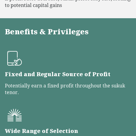
to potential capital gains
Benefits & Privileges
Fixed and Regular Source of Profit
Potentially earn a fixed profit throughout the sukuk
tenor.
Wide Range of Selection