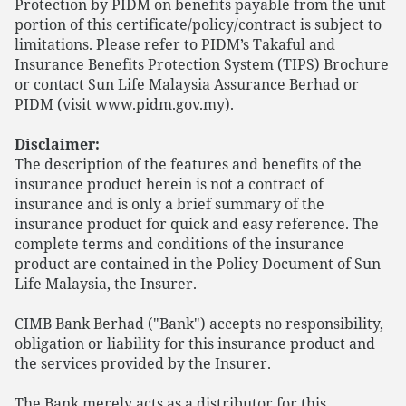
Protection by PIDM on benefits payable from the unit
portion of this certificate/policy/contract is subject to
limitations. Please refer to PIDM’s Takaful and
Insurance Benefits Protection System (TIPS) Brochure
or contact Sun Life Malaysia Assurance Berhad or
PIDM (visit www.pidm.gov.my).
Disclaimer:
The description of the features and benefits of the
insurance product herein is not a contract of
insurance and is only a brief summary of the
insurance product for quick and easy reference. The
complete terms and conditions of the insurance
product are contained in the Policy Document of Sun
Life Malaysia, the Insurer.
CIMB Bank Berhad ("Bank") accepts no responsibility,
obligation or liability for this insurance product and
the services provided by the Insurer.
The Bank merely acts as a distributor for this