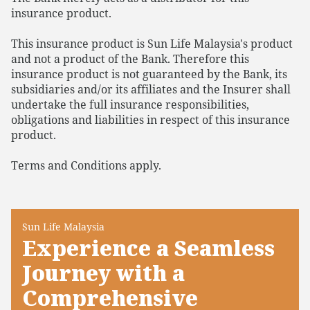
insurance product.
This insurance product is Sun Life Malaysia's product
and not a product of the Bank. Therefore this
insurance product is not guaranteed by the Bank, its
subsidiaries and/or its affiliates and the Insurer shall
undertake the full insurance responsibilities,
obligations and liabilities in respect of this insurance
product.
Terms and Conditions apply.
Sun Life Malaysia
Experience a Seamless
Journey with a
Comprehensive