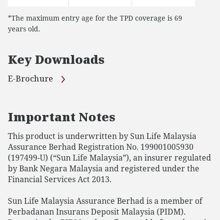
*The maximum entry age for the TPD coverage is 69
years old.
Key Downloads
E-Brochure
Important Notes
This product is underwritten by Sun Life Malaysia
Assurance Berhad Registration No. 199001005930
(197499-U) (“Sun Life Malaysia”), an insurer regulated
by Bank Negara Malaysia and registered under the
Financial Services Act 2013.
Sun Life Malaysia Assurance Berhad is a member of
Perbadanan Insurans Deposit Malaysia (PIDM).