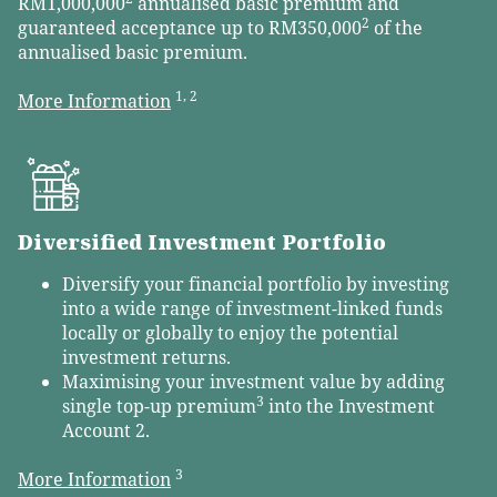
RM1,000,000
annualised basic premium and
2
guaranteed acceptance up to RM350,000
of the
annualised basic premium.
1, 2
More Information
Diversified Investment Portfolio
Diversify your financial portfolio by investing
into a wide range of investment-linked funds
locally or globally to enjoy the potential
investment returns.
Maximising your investment value by adding
3
single top-up premium
into the Investment
Account 2.
3
More Information