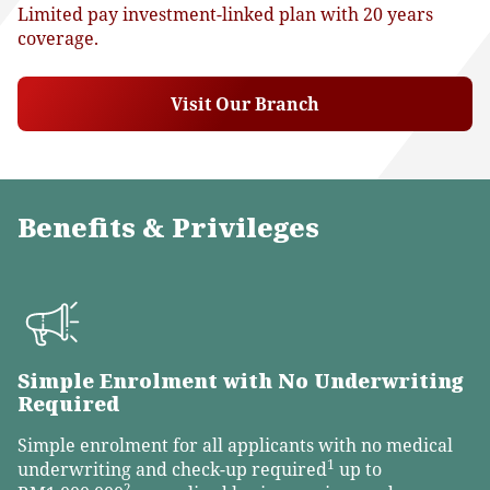
Limited pay investment-linked plan with 20 years
coverage.
Visit Our Branch
Benefits & Privileges
Simple Enrolment with No Underwriting
Required
Simple enrolment for all applicants with no medical
1
underwriting and check-up required
up to
2