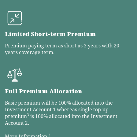
Limited Short-term Premium
Premium paying term as short as 3 years with 20
years coverage term.
Full Premium Allocation
Basic premium will be 100% allocated into the
Investment Account 1 whereas single top-up
3
premium
is 100% allocated into the Investment
Account 2.
3
More Information