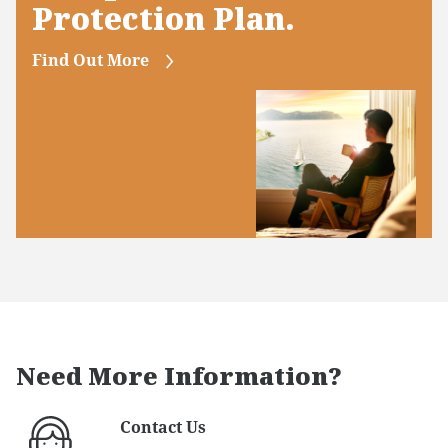
Protection Plan.
Find Out More
Need More Information?
Contact Us