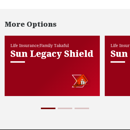
More Options
Life Insurance/Family Takaful
Life Insu
Sun Legacy Shield
Sun