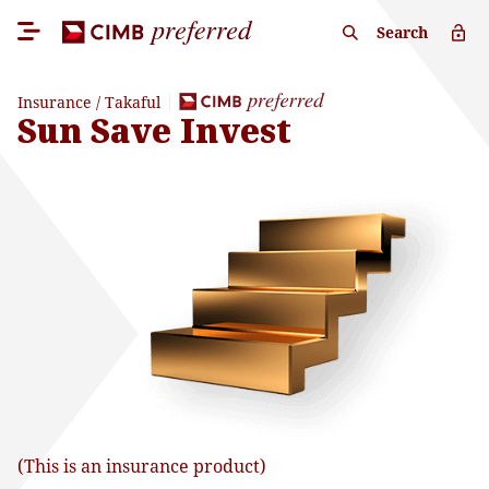
Search
Insurance / Takaful
Sun Save Invest
(This is an insurance product)