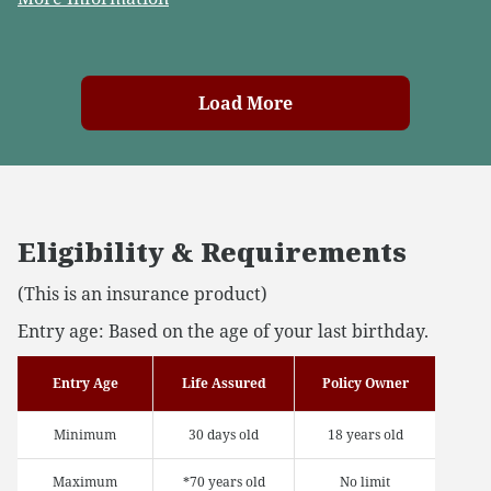
Load More
Eligibility & Requirements
(This is an insurance product)
Entry age: Based on the age of your last birthday.
Entry Age
Life Assured
Policy Owner
Minimum
30 days old
18 years old
Maximum
*70 years old
No limit