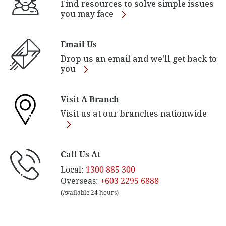
Find resources to solve simple issues
you may face
Email Us
Drop us an email and we'll get back to
you
Visit A Branch
Visit us at our branches nationwide
Call Us At
Local:
1300 885 300
Overseas:
+603 2295 6888
(Available 24 hours)