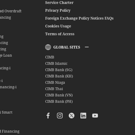
Service Charter
Privacy Policy
red Overdraft
ancing
Foreign Exchange Policy Notices FAQs
Cookies Usage
Terms of Access
ng
ncing
GLOBAL SITES
cing
ge Loan
CIMB
CIMB Islamic
cing-i
CIMB Bank (SG)
CIMB Bank (KH)
-i
CIMB Niaga
nancing-i
CIMB Thai
CIMB Bank (VN)
CIMB Bank (PH)
i Smart
d Financing