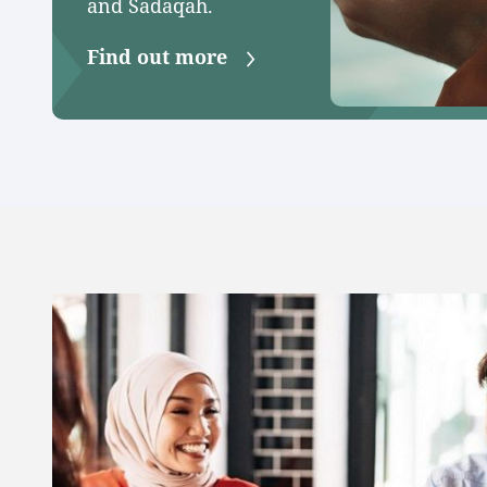
and Sadaqah.
Find out more