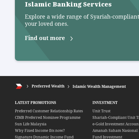
Islamic Banking Services
Explore a wide range of Syariah-compliant
your loved ones.
Find out more
Preferred Wealth
Islamic Wealth Management
LATEST PROMOTIONS
INVESTMENT
Preferred Customer Relationship Rates
Unit Trust
CIMB Preferred Nominee Programme
Shariah-Compliant Unit T
Sun Life Malaysia
e-Gold Investment Account
Why Fixed Income fits now?
Amanah Saham Nasional 
Signature Dynamic Income Fund
Fund Investment