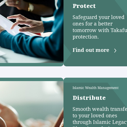
Protect
Safeguard your loved
ones for a better
tomorrow with Takafu
protection.
Find out more
Islamic Wealth Management
Distribute
Smooth wealth transf
to your loved ones
through Islamic Legac