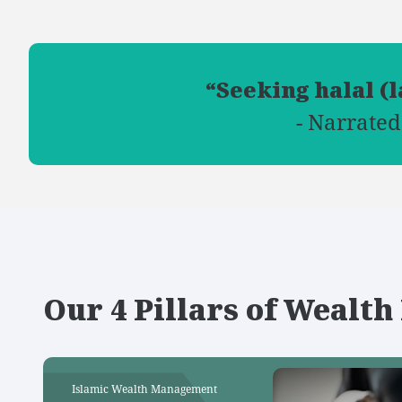
“Seeking halal (
- Narrated
Our 4 Pillars of Weal
Islamic Wealth Management