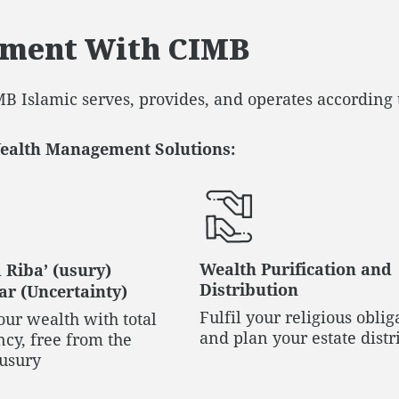
ement With CIMB
B Islamic serves, provides, and operates according 
Wealth Management Solutions:
Wealth Purification and
 Riba’ (usury)
Distribution
r (Uncertainty)
Fulfil your religious oblig
ur wealth with total
and plan your estate distr
cy, free from the
 usury