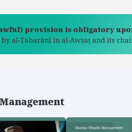
lawful) provision is obligatory up
 by al-Ṭabarānī in al-Awsaṭ and its chai
th Management
Islamic Wealth Management