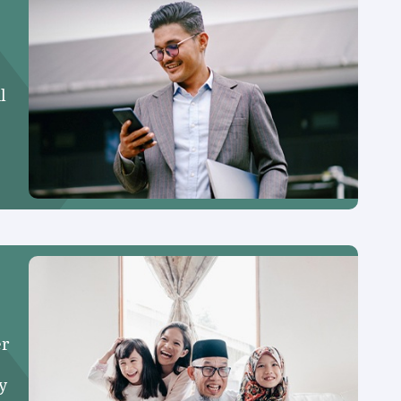
l
er
y