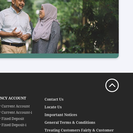
ENCY ACCOUNT
Contact Us
y Current Account
Locate Us
 Current Account-i
Important Notices
 Fixed Deposit
General Terms & Conditions
 Fixed Deposit-i
Treating Customers Fairly & Customer