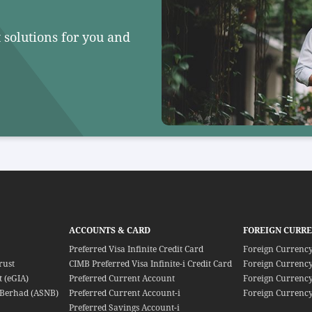
 solutions for you and
ACCOUNTS & CARD
FOREIGN CURR
Preferred Visa Infinite Credit Card
Foreign Currenc
rust
CIMB Preferred Visa Infinite-i Credit Card
Foreign Currency
 (eGIA)
Preferred Current Account
Foreign Currency
Berhad (ASNB)
Preferred Current Account-i
Foreign Currency
Preferred Savings Account-i