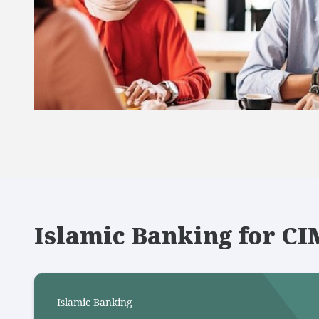
Islamic Banking for C
Islamic Banking