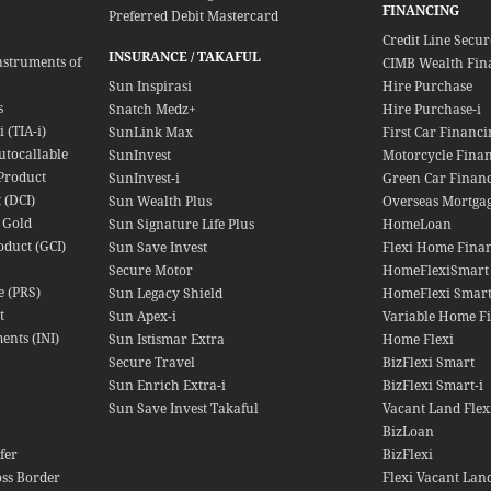
FINANCING
Preferred Debit Mastercard
Credit Line Secu
INSURANCE / TAKAFUL
nstruments of
CIMB Wealth Fin
Sun Inspirasi
Hire Purchase
s
Snatch Medz+
Hire Purchase-i
 (TIA-i)
SunLink Max
First Car Financi
utocallable
SunInvest
Motorcycle Fina
Product
SunInvest-i
Green Car Finan
 (DCI)
Sun Wealth Plus
Overseas Mortga
 Gold
Sun Signature Life Plus
HomeLoan
oduct (GCI)
Sun Save Invest
Flexi Home Finan
Secure Motor
HomeFlexiSmart
e (PRS)
Sun Legacy Shield
HomeFlexi Smart
t
Sun Apex-i
Variable Home Fi
ents (INI)
Sun Istismar Extra
Home Flexi
Secure Travel
BizFlexi Smart
Sun Enrich Extra-i
BizFlexi Smart-i
Sun Save Invest Takaful
Vacant Land Flex
BizLoan
fer
BizFlexi
oss Border
Flexi Vacant Lan