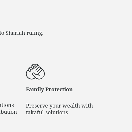
to Shariah ruling.
Family Protection
ations
Preserve your wealth with
ibution
takaful solutions