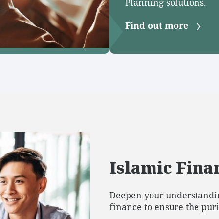
Planning solutions.
Find out more
Islamic Finan
Deepen your understandin
finance to ensure the pur