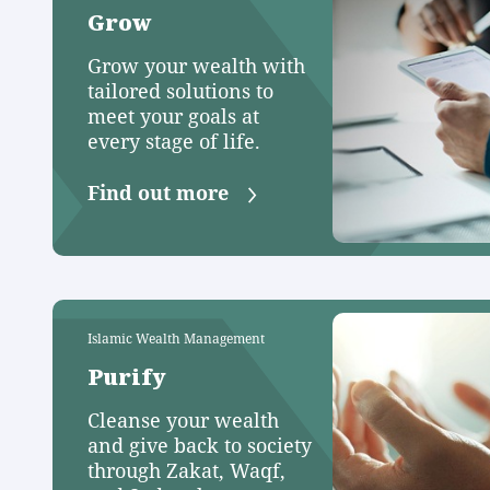
Grow
Grow your wealth with
tailored solutions to
meet your goals at
every stage of life.
Find out more
Islamic Wealth Management
Purify
Cleanse your wealth
and give back to society
through Zakat, Waqf,