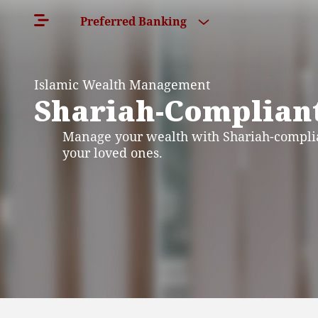
Preferred Banking
Islamic Wealth Management
Shariah-Compliant
Manage your wealth with Shariah-complia
your loved ones.