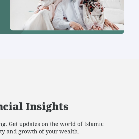
cial Insights
g. Get updates on the world of Islamic
ity and growth of your wealth.