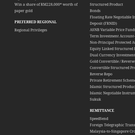
Win a share of RM228,000* worth of
Structured Product
paper gold
Bonds
Floating Rate Negotiable I
PREFERRED REGIONAL
Deposit (FRNID)
ASNB Variable Price Fund
Regional Privileges
Term Investment Account-i
Non-Principal Protected A
Equity Linked Structured 
Dual Currency Investment
Gold Convertible / Reverse
Convertible Structured Pr
Reverse Repo
Private Retirement Schem
Islamic Structured Produc
Islamic Negotiable Instrum
Sukuk
REMITTANCE
SpeedSend
Foreign Telegraphic Trans
Malaysia-to-Singapore Cr