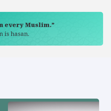
on every Muslim.”
n is hasan.