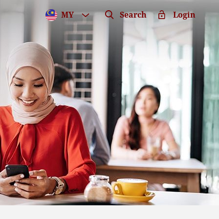
MY
Search
Login