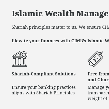
Islamic Wealth Manag
Shariah principles matter to us. We ensure CIM
Elevate your finances with CIMB’s Islamic 
Shariah-Compliant Solutions
Free from
and Ghara
Ensure your banking practices
Manage yo
aligns with Shariah Principles
transparen
weight of