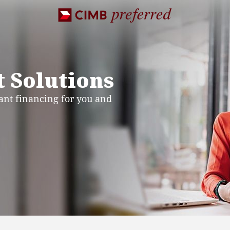
 Solutions
nt financing for you and