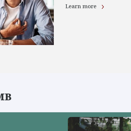
Learn more
IMB